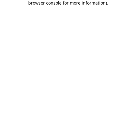
browser console for more information)
.