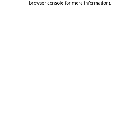
browser console for more information)
.