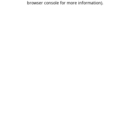
browser console for more information)
.