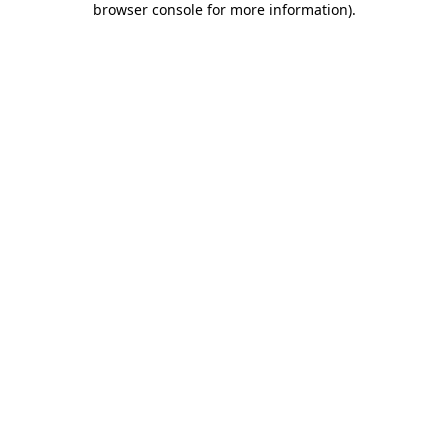
browser console for more information)
.