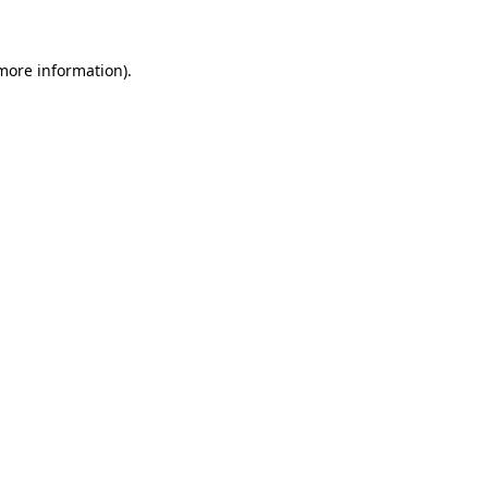
 more information)
.