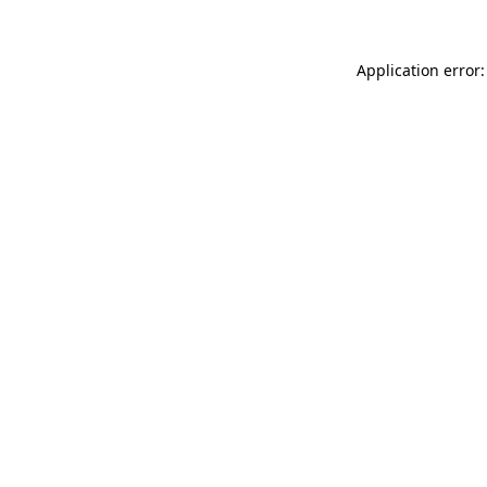
Application error