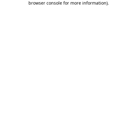
browser console for more information)
.