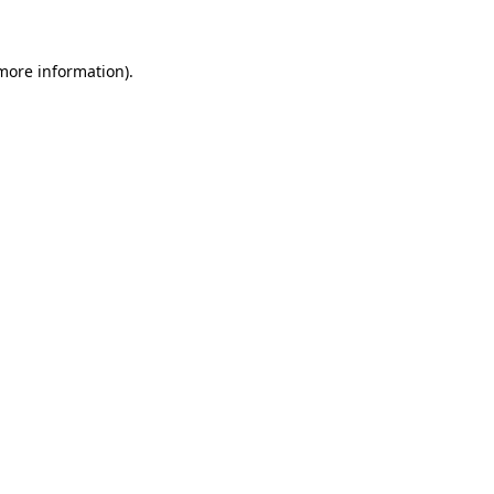
 more information)
.