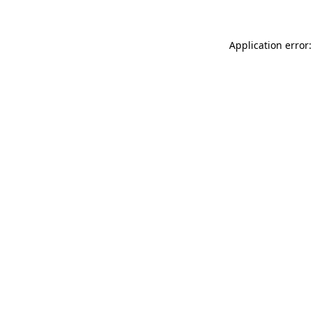
Application error