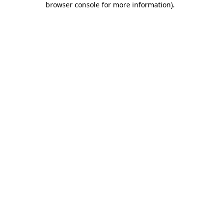
browser console for more information)
.