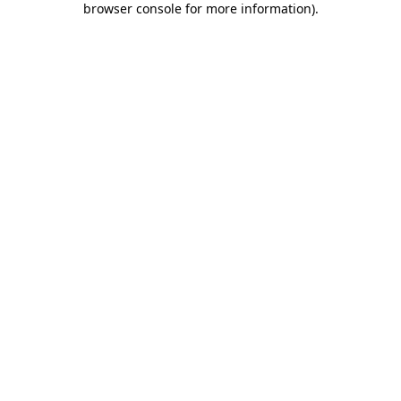
browser console for more information)
.