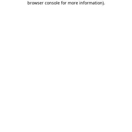
browser console for more information)
.