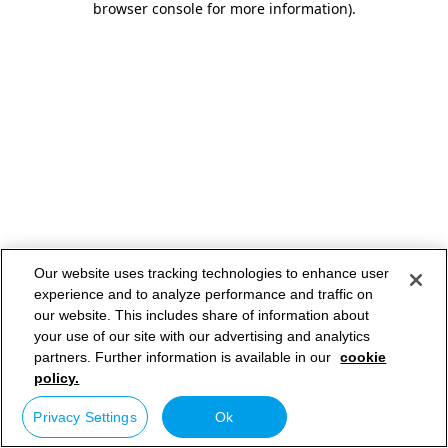
browser console for more information)
.
Our website uses tracking technologies to enhance user
experience and to analyze performance and traffic on
our website. This includes share of information about
your use of our site with our advertising and analytics
partners. Further information is available in our
cookie
policy.
Privacy Settings
Ok