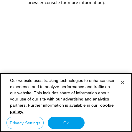
browser console for more information)
.
Our website uses tracking technologies to enhance user
experience and to analyze performance and traffic on
our website. This includes share of information about
your use of our site with our advertising and analytics
partners. Further information is available in our
cookie
policy.
Privacy Settings
Ok