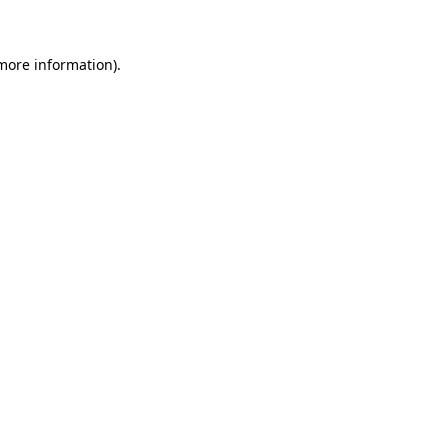
 more information)
.