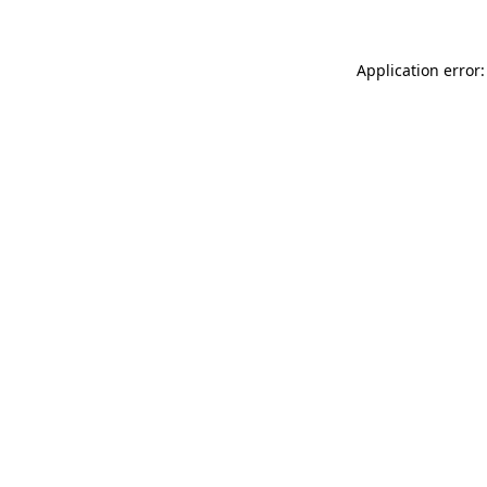
Application error