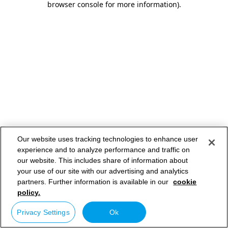
browser console for more information)
.
Our website uses tracking technologies to enhance user
experience and to analyze performance and traffic on
our website. This includes share of information about
your use of our site with our advertising and analytics
partners. Further information is available in our
cookie
policy.
Privacy Settings
Ok