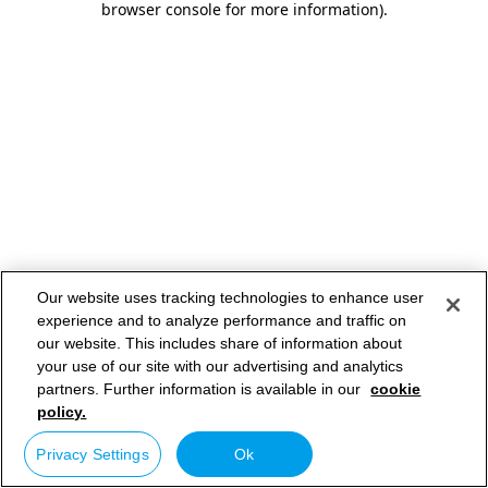
browser console for more information)
.
Our website uses tracking technologies to enhance user
experience and to analyze performance and traffic on
our website. This includes share of information about
your use of our site with our advertising and analytics
partners. Further information is available in our
cookie
policy.
Privacy Settings
Ok