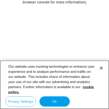
browser console for more information)
.
Our website uses tracking technologies to enhance user
experience and to analyze performance and traffic on
our website. This includes share of information about
your use of our site with our advertising and analytics
partners. Further information is available in our
cookie
policy.
Privacy Settings
Ok