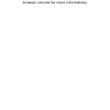
browser console for more information)
.