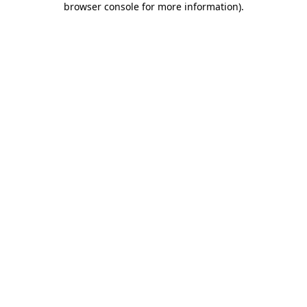
browser console for more information)
.