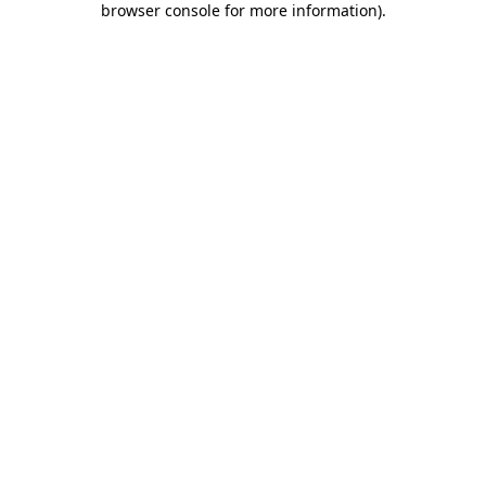
browser console for more information)
.