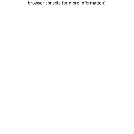
browser console for more information)
.