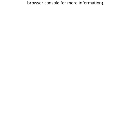
browser console for more information)
.