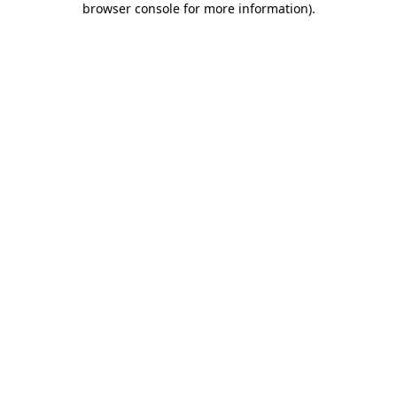
browser console for more information)
.