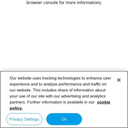
browser console for more information)
.
Our website uses tracking technologies to enhance user
experience and to analyze performance and traffic on
our website. This includes share of information about
your use of our site with our advertising and analytics
partners. Further information is available in our
cookie
policy.
Privacy Settings
Ok