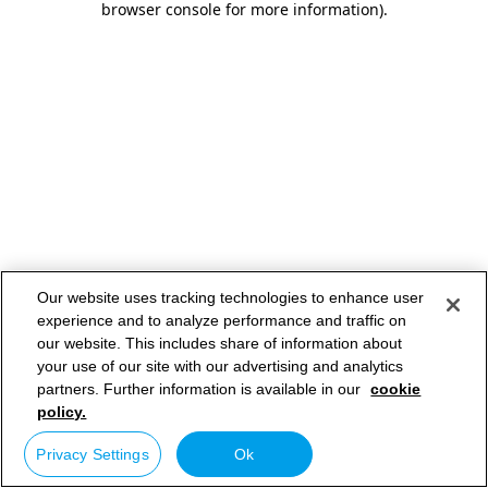
browser console for more information)
.
Our website uses tracking technologies to enhance user
experience and to analyze performance and traffic on
our website. This includes share of information about
your use of our site with our advertising and analytics
partners. Further information is available in our
cookie
policy.
Privacy Settings
Ok