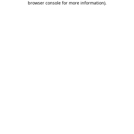
browser console for more information)
.