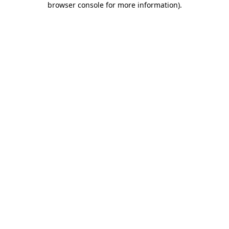
browser console for more information)
.