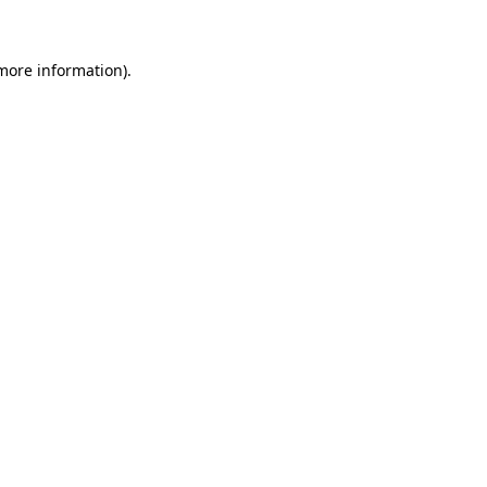
 more information)
.