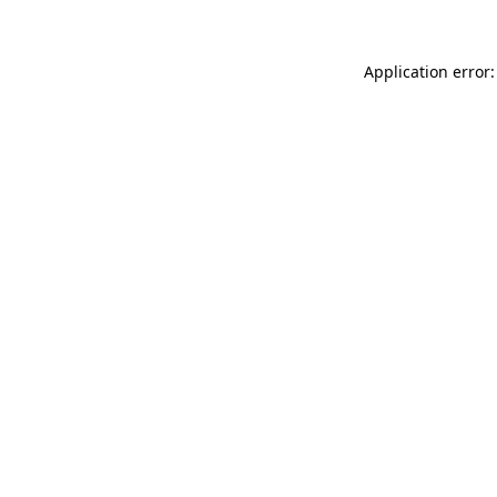
Application error