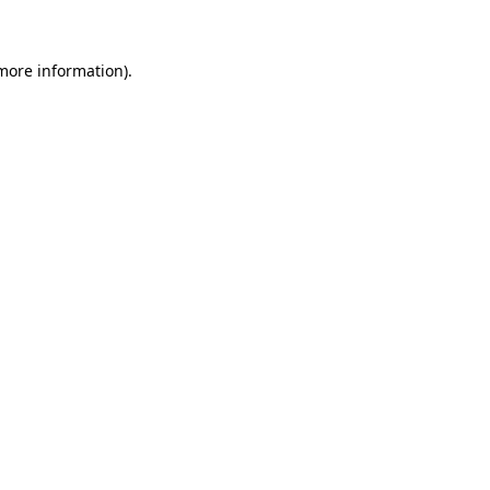
 more information)
.