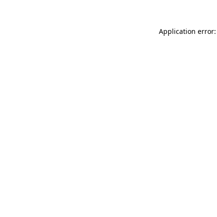
Application error