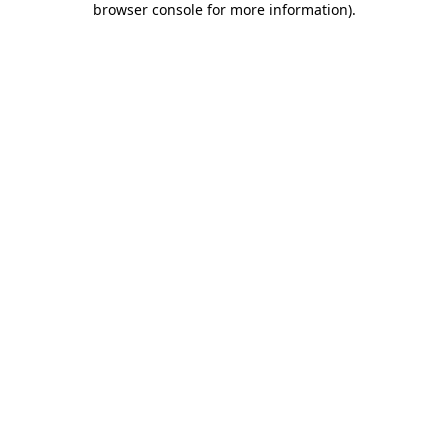
browser console for more information)
.