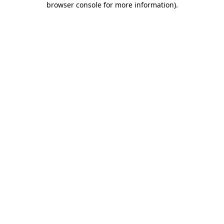
browser console for more information)
.