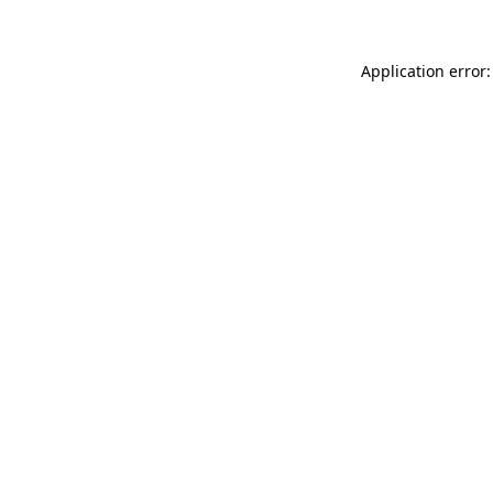
Application error