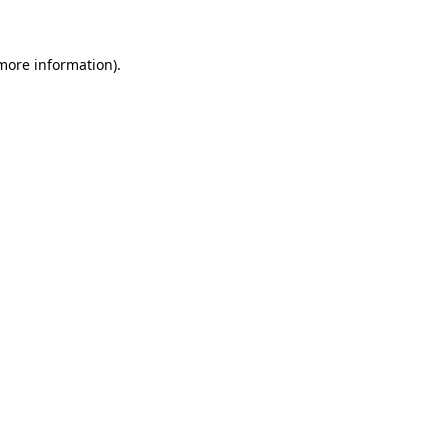
 more information)
.