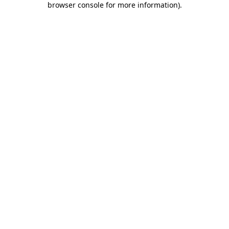
browser console for more information)
.