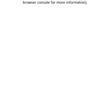
browser console for more information)
.