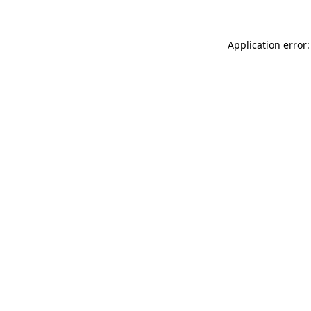
Application error