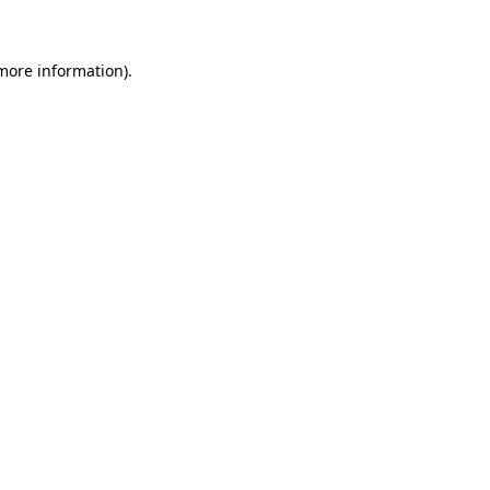
 more information)
.