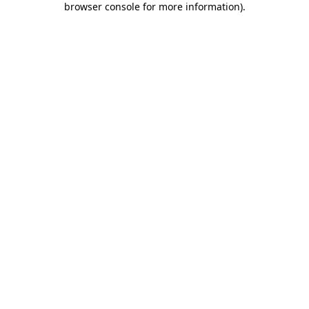
browser console for more information)
.