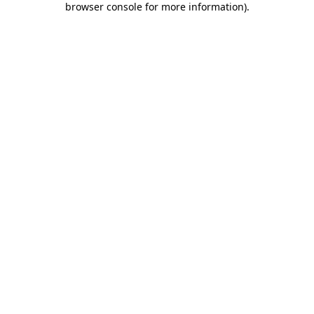
browser console for more information)
.