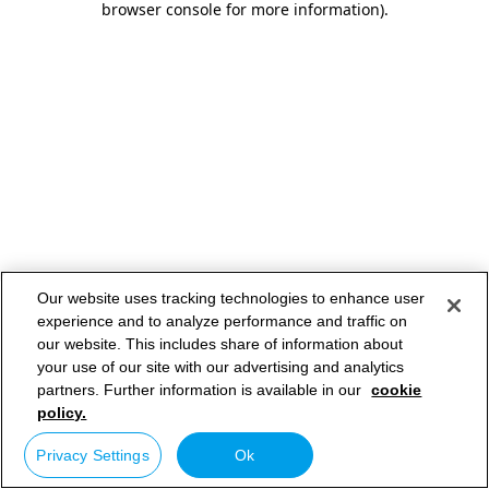
browser console for more information)
.
Our website uses tracking technologies to enhance user
experience and to analyze performance and traffic on
our website. This includes share of information about
your use of our site with our advertising and analytics
partners. Further information is available in our
cookie
policy.
Privacy Settings
Ok