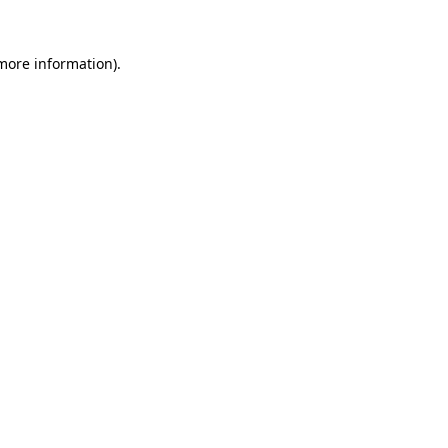
 more information)
.