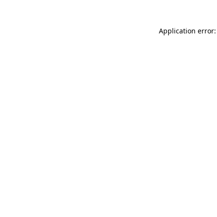
Application error