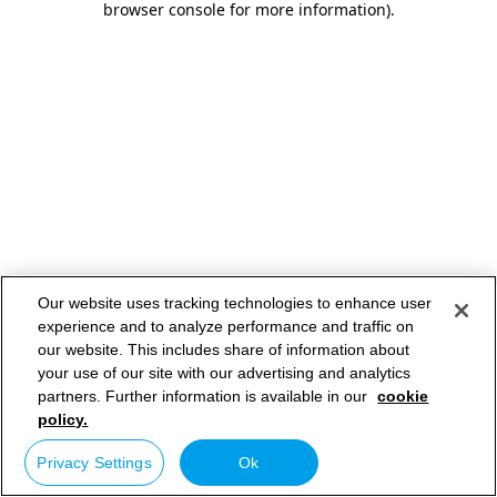
browser console for more information)
.
Our website uses tracking technologies to enhance user
experience and to analyze performance and traffic on
our website. This includes share of information about
your use of our site with our advertising and analytics
partners. Further information is available in our
cookie
policy.
Privacy Settings
Ok