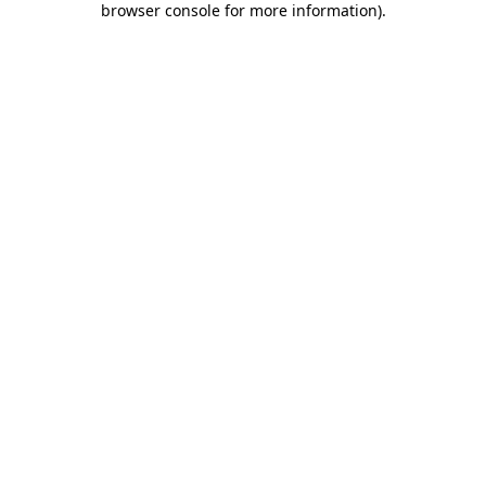
browser console for more information)
.