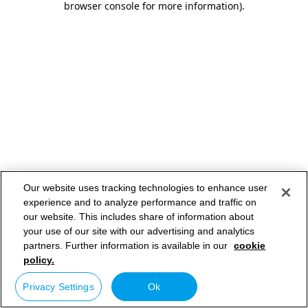
browser console for more information)
.
Our website uses tracking technologies to enhance user
experience and to analyze performance and traffic on
our website. This includes share of information about
your use of our site with our advertising and analytics
partners. Further information is available in our
cookie
policy.
Privacy Settings
Ok