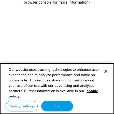
browser console for more information)
.
Our website uses tracking technologies to enhance user
experience and to analyze performance and traffic on
our website. This includes share of information about
your use of our site with our advertising and analytics
partners. Further information is available in our
cookie
policy.
Privacy Settings
Ok