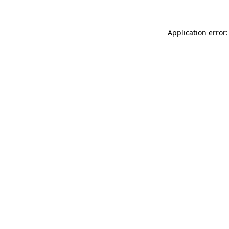
Application error