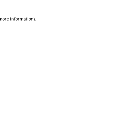
 more information)
.