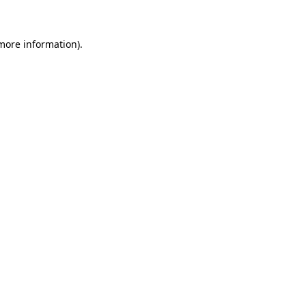
 more information)
.