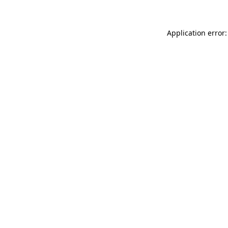
Application error