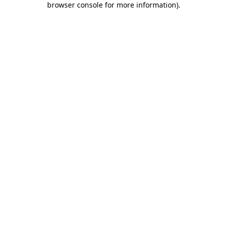
browser console for more information)
.