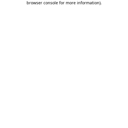
browser console for more information)
.