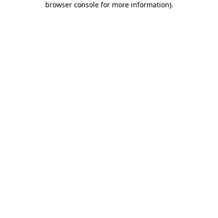
browser console for more information)
.