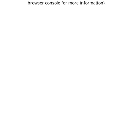
browser console for more information)
.