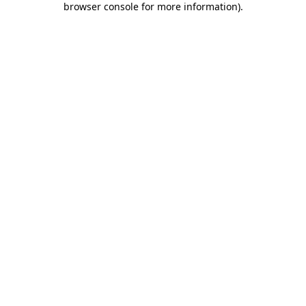
browser console for more information)
.