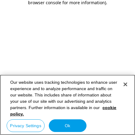
browser console for more information)
.
Our website uses tracking technologies to enhance user
experience and to analyze performance and traffic on
our website. This includes share of information about
your use of our site with our advertising and analytics
partners. Further information is available in our
cookie
policy.
Privacy Settings
Ok